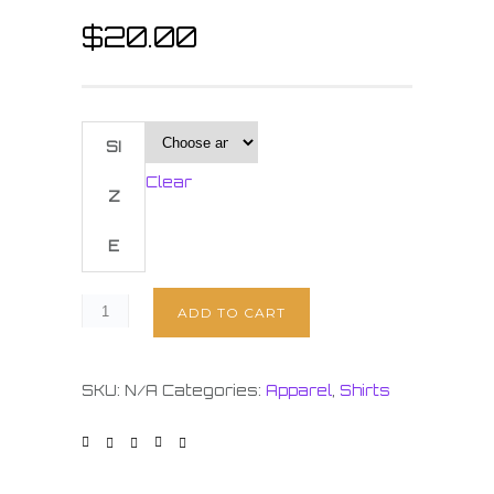
$
20.00
SI
Clear
Z
E
ADD TO CART
SKU:
N/A
Categories:
Apparel
,
Shirts