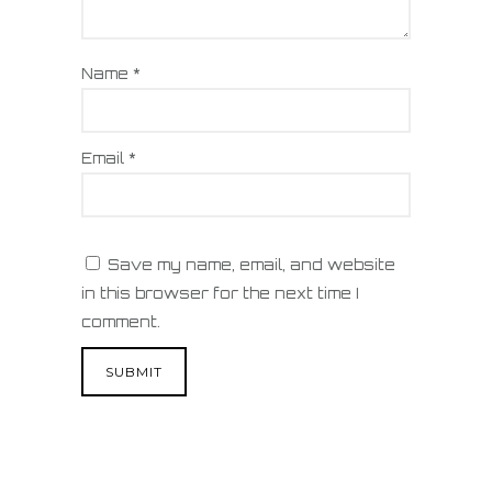
Name
*
Email
*
Save my name, email, and website
in this browser for the next time I
comment.