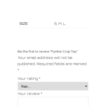
SIZE
S, M, L
Be the first to review “Pynkie Crop Top”
Your email address will not be
published.
Required fields are marked
*
Your rating
*
Your review
*