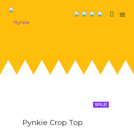
SALE!
Pynkie Crop Top