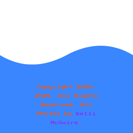
Copyright 2020-
2025. All Rights
Reserved. All
Photos by
Kelli
McGuire
.