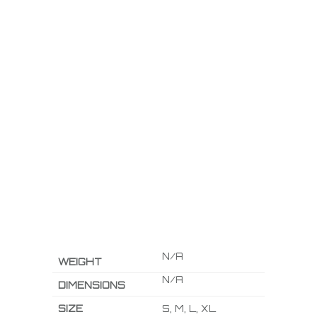
N/A
WEIGHT
N/A
DIMENSIONS
SIZE
S, M, L, XL