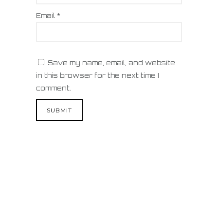
Email
*
Save my name, email, and website
in this browser for the next time I
comment.