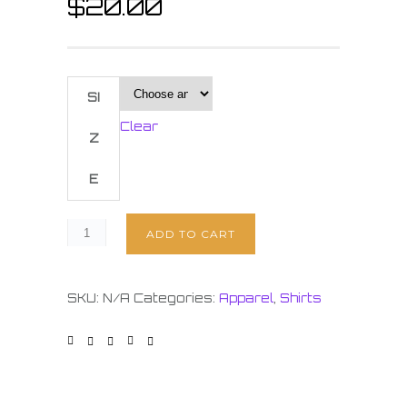
$
20.00
SI
Clear
Z
E
ADD TO CART
SKU:
N/A
Categories:
Apparel
,
Shirts