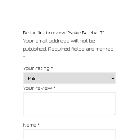
Be the first to review “Pynkie Baseball T”
Your email address will not be
published.
Required fields are marked
*
Your rating
*
Your review
*
Name
*