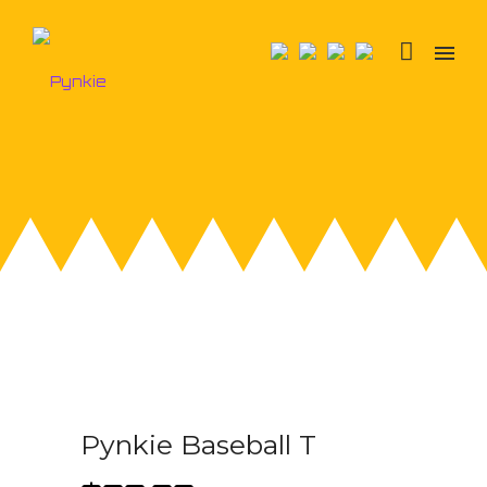
Pynkie Baseball T